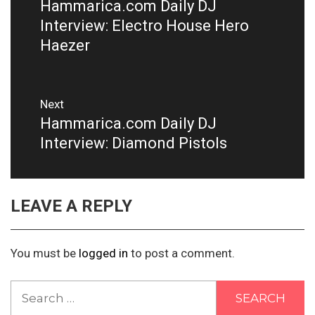
Hammarica.com Daily DJ
Previous
post:
Interview: Electro House Hero
Haezer
Next
Hammarica.com Daily DJ
Next
post:
Interview: Diamond Pistols
LEAVE A REPLY
You must be
logged in
to post a comment.
Search
for: