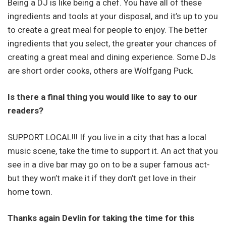
Being a DJ is like being a chef. You have all of these
ingredients and tools at your disposal, and it’s up to you
to create a great meal for people to enjoy. The better
ingredients that you select, the greater your chances of
creating a great meal and dining experience. Some DJs
are short order cooks, others are Wolfgang Puck.
Is there a final thing you would like to say to our
readers?
SUPPORT LOCAL!!! If you live in a city that has a local
music scene, take the time to support it. An act that you
see in a dive bar may go on to be a super famous act-
but they won’t make it if they don’t get love in their
home town.
Thanks again Devlin for taking the time for this