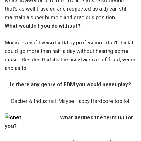
which is awesome to me. It’s nice to see someone
that’s as well traveled and respected as a dj can still
maintain a super humble and gracious position.
What wouldn’t you do without?
Music. Even if I wasn’t a DJ by profession I don’t think I
could go more than half a day without hearing some
music. Besides that it’s the usual answer of food, water
and air lol.
Is there any genre of EDM you would never play?
Gabber & Industrial. Maybe Happy Hardcore too lol.
What defines the term DJ for
you?