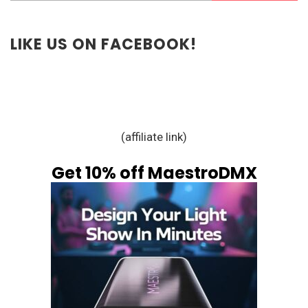
LIKE US ON FACEBOOK!
(affiliate link)
Get 10% off MaestroDMX