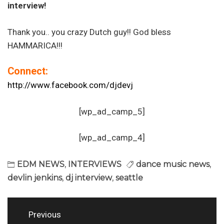
interview!
Thank you.. you crazy Dutch guy!! God bless
HAMMARICA!!!
Connect:
http://www.facebook.com/djdevj
[wp_ad_camp_5]
[wp_ad_camp_4]
EDM NEWS
,
INTERVIEWS
dance music news
,
devlin jenkins
,
dj interview
,
seattle
Post
Previous
navigation