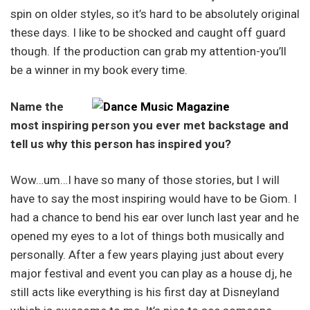
spin on older styles, so it’s hard to be absolutely original
these days. I like to be shocked and caught off guard
though. If the production can grab my attention-you’ll
be a winner in my book every time.
Name the
most inspiring person you ever met backstage and
tell us why this person has inspired you?
Wow…um…I have so many of those stories, but I will
have to say the most inspiring would have to be Giom. I
had a chance to bend his ear over lunch last year and he
opened my eyes to a lot of things both musically and
personally. After a few years playing just about every
major festival and event you can play as a house dj, he
still acts like everything is his first day at Disneyland