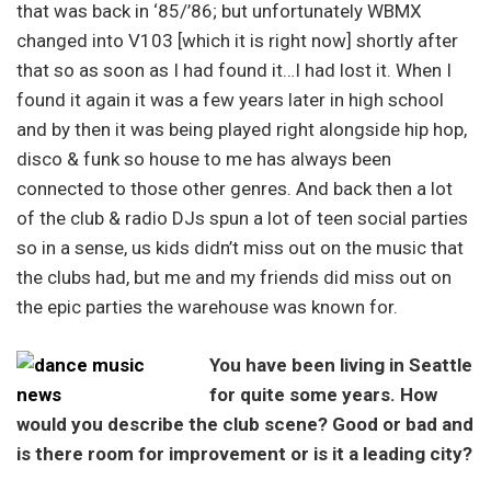
that was back in ‘85/’86; but unfortunately WBMX
changed into V103 [which it is right now] shortly after
that so as soon as I had found it…I had lost it. When I
found it again it was a few years later in high school
and by then it was being played right alongside hip hop,
disco & funk so house to me has always been
connected to those other genres. And back then a lot
of the club & radio DJs spun a lot of teen social parties
so in a sense, us kids didn’t miss out on the music that
the clubs had, but me and my friends did miss out on
the epic parties the warehouse was known for.
You have been living in Seattle
for quite some years. How
would you describe the club scene? Good or bad and
is there room for improvement or is it a leading city?