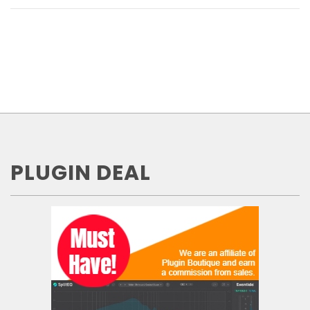
PLUGIN DEAL