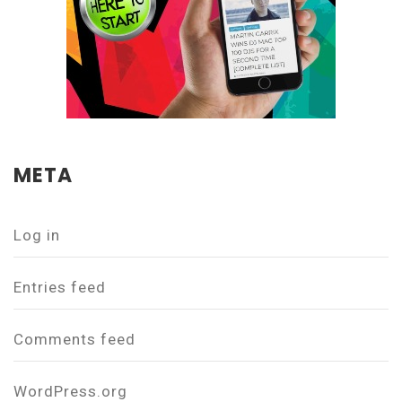
META
Log in
Entries feed
Comments feed
WordPress.org