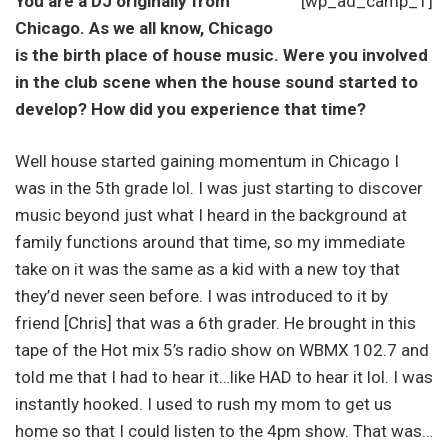
You are a DJ originally from
[wp_ad_camp_1]
Chicago. As we all know, Chicago
is the birth place of house music. Were you involved
in the club scene when the house sound started to
develop? How did you experience that time?
Well house started gaining momentum in Chicago I
was in the 5th grade lol. I was just starting to discover
music beyond just what I heard in the background at
family functions around that time, so my immediate
take on it was the same as a kid with a new toy that
they’d never seen before. I was introduced to it by
friend [Chris] that was a 6th grader. He brought in this
tape of the Hot mix 5’s radio show on WBMX 102.7 and
told me that I had to hear it…like HAD to hear it lol. I was
instantly hooked. I used to rush my mom to get us
home so that I could listen to the 4pm show. That was…