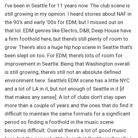
I’ve been in Seattle for 11 years now. The club scene is
still growing in my opinion. I heard stories about NAF in
the 90’s and early ‘00s for EDM, but I missed out on
that lol. EDM genres like Electro, D&B, Deep House have
a firm foothold here, but there’s still plenty of room to
grow. There’s also a huge hip hop scene in Seattle that’s
been slept on too. For EDM, there’s lots of room for
improvement in Seattle. Being that Washington overall
is still growing, there’s still not an absolute defined
environment here. Seattle’s EDM scene has a little NYC
and a lot of LA in it, but not enough of Seattle in it [if
that makes any sense]. A lot of clubs don’t stay open
more than a couple of years and the ones that do find it
difficult to maintain the same formats for a significant
period so finding a foothold in the music scene
becomes difficult. Overall there’s a lot of good music