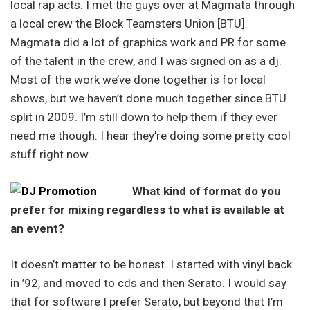
local rap acts. I met the guys over at Magmata through
a local crew the Block Teamsters Union [BTU].
Magmata did a lot of graphics work and PR for some
of the talent in the crew, and I was signed on as a dj.
Most of the work we’ve done together is for local
shows, but we haven’t done much together since BTU
split in 2009. I’m still down to help them if they ever
need me though. I hear they’re doing some pretty cool
stuff right now.
What kind of format do you
prefer for mixing regardless to what is available at
an event?
It doesn’t matter to be honest. I started with vinyl back
in ’92, and moved to cds and then Serato. I would say
that for software I prefer Serato, but beyond that I’m