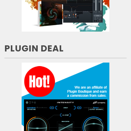
PLUGIN DEAL