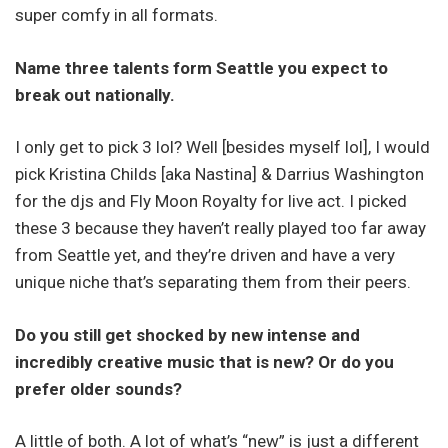
super comfy in all formats.
Name three talents form Seattle you expect to
break out nationally.
I only get to pick 3 lol? Well [besides myself lol], I would
pick Kristina Childs [aka Nastina] & Darrius Washington
for the djs and Fly Moon Royalty for live act. I picked
these 3 because they haven’t really played too far away
from Seattle yet, and they’re driven and have a very
unique niche that’s separating them from their peers.
Do you still get shocked by new intense and
incredibly creative music that is new? Or do you
prefer older sounds?
A little of both. A lot of what’s “new” is just a different