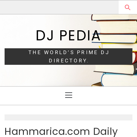
Skip
Skip
to
to
navigation
content
DJ PEDIA
THE WORLD’S PRIME DJ
DIRECTORY.
Primary
Menu
Hammarica.com Daily