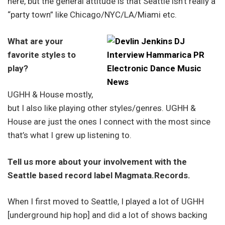
here, but the general attitude is that Seattle isn’t really a
“party town” like Chicago/NYC/LA/Miami etc.
What are your
favorite styles to
play?
UGHH & House mostly,
but I also like playing other styles/genres. UGHH &
House are just the ones I connect with the most since
that’s what I grew up listening to.
Tell us more about your involvement with the
Seattle based record label Magmata.Records.
When I first moved to Seattle, I played a lot of UGHH
[underground hip hop] and did a lot of shows backing