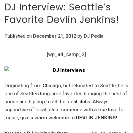
DJ Interview: Seattle’s
Favorite Devlin Jenkins!
Published on
December 21, 2012
by
DJ Pedia
[wp_ad_camp_2]
Originating from Chicago, but relocated to Seattle, he is
one of Seattle’s long time favorites bringing the best of
house and hip hop to all the local clubs. Always
supportive of local talent someone with a true love for
music, give a warm welcome to
DEVLIN JENKINS!