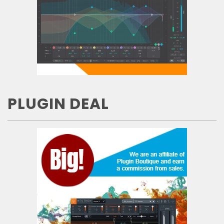
PLUGIN DEAL