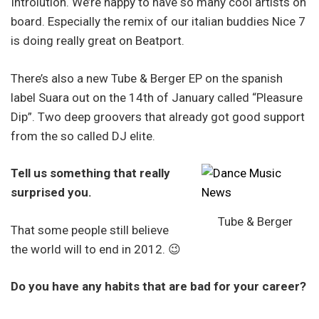
Introlution. We’re happy to have so many cool artists on
board. Especially the remix of our italian buddies Nice 7
is doing really great on Beatport.
There’s also a new Tube & Berger EP on the spanish
label Suara out on the 14th of January called “Pleasure
Dip”. Two deep groovers that already got good support
from the so called DJ elite.
Tell us something that really
surprised you.
Tube & Berger
That some people still believe
the world will to end in 2012. 😉
Do you have any habits that are bad for your career?