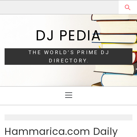
Skip
Skip
to
to
navigation
content
DJ PEDIA
THE WORLD’S PRIME DJ
DIRECTORY.
Primary
Menu
Hammarica.com Daily