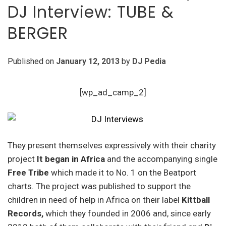
DJ Interview: TUBE &
BERGER
Published on
January 12, 2013
by
DJ Pedia
[wp_ad_camp_2]
They present themselves expressively with their charity
project
It began in Africa
and the accompanying single
Free Tribe
which made it to No. 1 on the Beatport
charts. The project was published to support the
children in need of help in Africa on their label
Kittball
Records,
which they founded in 2006 and, since early