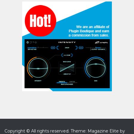
Copyright © All rights reserved.
Theme: Magazine Elite by