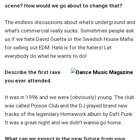
scene? How would we go about to change that?
The endless discussions about what’s underground and
what’s commercial really sucks. Sometimes people ask
us if we hate David Guetta or the Swedish House Mafia
for selling out EDM. Hate is for the haters! Let
everybody do what he wants to do!
Describe the first rave
you ever attended.
It was in 1996 and we were (obviously) young. The club
was called Poison Club and the DJ played brand new
tracks of the legendary Homework album by Daft Punk.
It was a great night and we didn’t wanna go home…
What can we expect in the near future from your