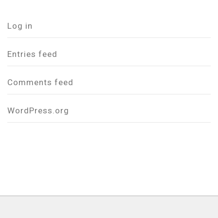
Log in
Entries feed
Comments feed
WordPress.org