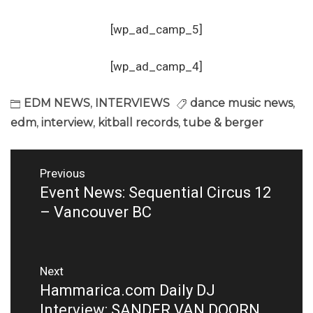
[wp_ad_camp_5]
[wp_ad_camp_4]
EDM NEWS
,
INTERVIEWS
dance music news
,
edm
,
interview
,
kitball records
,
tube & berger
Post
Previous
navigation
Event News: Sequential Circus 12
Previous
post:
– Vancouver BC
Next
Hammarica.com Daily DJ
Next
post:
Interview: SANDER VAN DOORN