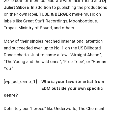
2010 both of them collaborate with their friend and
Dj
Juliet Sikora
. In addition to publishing the productions
on their own label,
TUBE & BERGER
make music on
labels like Great Stuff Recordings, Moonbootique,
Trapez, Ministry of Sound, and others.
Many of their singles reached international attention
and succeeded even up to No. 1 on the US Billboard
Dance charts. Just to name a few: “Straight Ahead”,
“The Young and the wild ones”, “Free Tribe”, or “Human
You “.
[wp_ad_camp_1]
Who is your favorite artist from
EDM outside your own specific
genre?
Definitely our “heroes” like Underworld, The Chemical