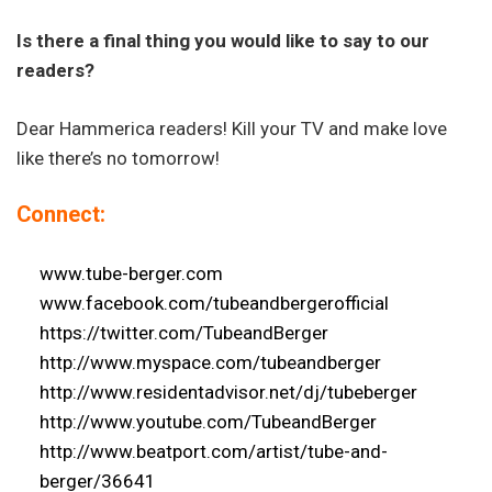
Is there a final thing you would like to say to our
readers?
Dear Hammerica readers! Kill your TV and make love
like there’s no tomorrow!
Connect:
www.tube-berger.com
www.facebook.com/
tubeandbergerofficial
https://twitter.com/
TubeandBerger
http://www.myspace.com/
tubeandberger
http://www.residentadvisor.
net/dj/tubeberger
http://www.youtube.com/
TubeandBerger
http://www.beatport.com/
artist/tube-and-
berger/36641