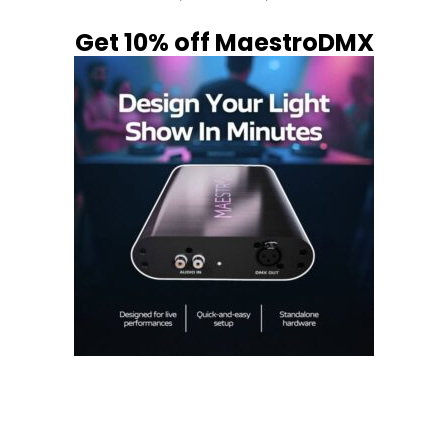
Get 10% off MaestroDMX