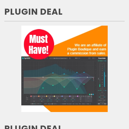
PLUGIN DEAL
PLUGIN DEAL