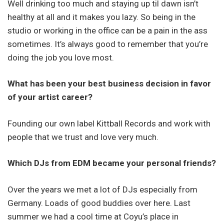
Well drinking too much and staying up til dawn isn’t
healthy at all and it makes you lazy. So being in the
studio or working in the office can be a pain in the ass
sometimes. It’s always good to remember that you’re
doing the job you love most.
What has been your best business decision in favor
of your artist career?
Founding our own label Kittball Records and work with
people that we trust and love very much.
Which DJs from EDM became your personal friends?
Over the years we met a lot of DJs especially from
Germany. Loads of good buddies over here. Last
summer we had a cool time at Coyu’s place in