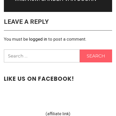
LEAVE A REPLY
You must be
logged in
to post a comment.
Search
for:
LIKE US ON FACEBOOK!
(affiliate link)