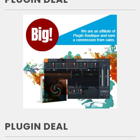
PLUGIN DEAL