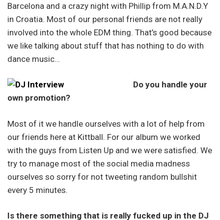
Barcelona and a crazy night with Phillip from M.A.N.D.Y
in Croatia. Most of our personal friends are not really
involved into the whole EDM thing. That’s good because
we like talking about stuff that has nothing to do with
dance music…
Do you handle your
own promotion?
Most of it we handle ourselves with a lot of help from
our friends here at Kittball. For our album we worked
with the guys from Listen Up and we were satisfied. We
try to manage most of the social media madness
ourselves so sorry for not tweeting random bullshit
every 5 minutes.
Is there something that is really fucked up in the DJ