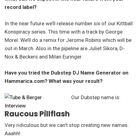
record label?
In the near future we’ll release number six of our Kittball
Konspiracy series. This time with a track by George
Morel. We’ll do a remix for Jerome Robins which will be
out in March. Also in the pipeline are Juliet Sikora, D-
Nox & Beckers and Milan Euringer.
Have you tried the Dubstep DJ Name Generator on
Hammarica.com? What was your result?
Our Dubstep name is:
Raucous Pillflash
Very ridiculous but we can’t stop creating new names.
Aaahh!