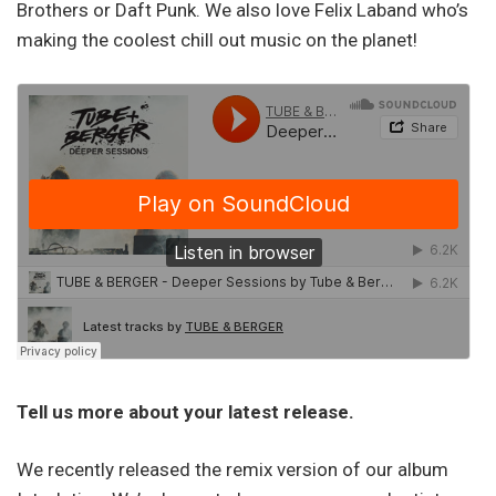
Brothers or Daft Punk. We also love Felix Laband who’s
making the coolest chill out music on the planet!
Tell us more about your latest release.
We recently released the remix version of our album