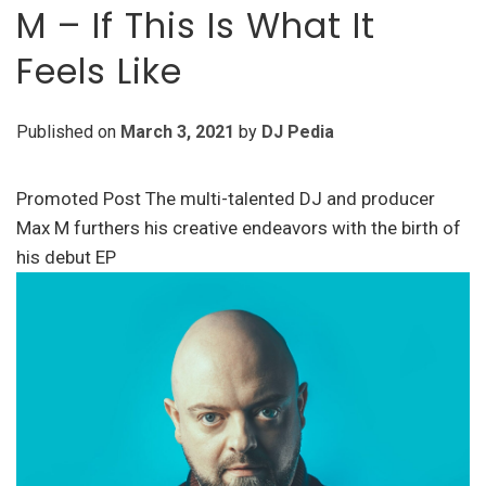
M – If This Is What It
Feels Like
Published on
March 3, 2021
by
DJ Pedia
Promoted Post The multi-talented DJ and producer
Max M furthers his creative endeavors with the birth of
his debut EP