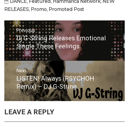
DANCE
,
Featured
,
Hammarica Network
,
NEW
RELEASES
,
Promo
,
Promoted Post
Post
Previous
navigation
Dj G-String Releases Emotional
Previous
post:
Single These Feelings
Next
LISTEN! Always (PSYCHOH
Next
post:
Remix) – DJ G-String
LEAVE A REPLY