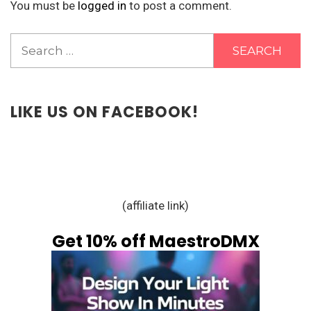
You must be
logged in
to post a comment.
Search
for:
LIKE US ON FACEBOOK!
(affiliate link)
Get 10% off MaestroDMX