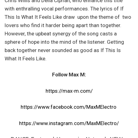
Chris Willis and Della Ciprian, who enhance this title
with enthralling vocal performances. The lyrics of If
This Is What It Feels Like draw upon the theme of two
lovers who find it harder being apart than together.
However, the upbeat synergy of the song casts a
sphere of hope into the mind of the listener. Getting
back together never sounded as good as If This Is
What It Feels Like.
Follow Max M:
https://max-m.com/
https://www.facebook.com/MaxMElectro
https://www.instagram.com/MaxMElectro/