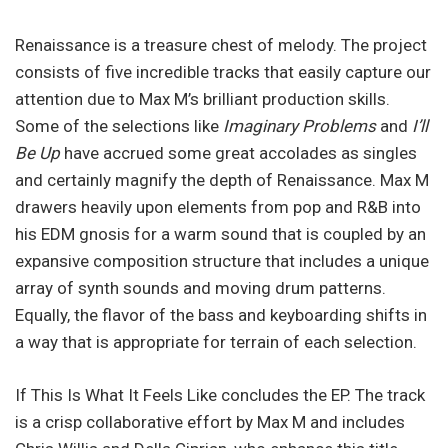
Renaissance is a treasure chest of melody. The project
consists of five incredible tracks that easily capture our
attention due to Max M’s brilliant production skills.
Some of the selections like
Imaginary Problems
and
I’ll
Be Up
have accrued some great accolades as singles
and certainly magnify the depth of Renaissance. Max M
drawers heavily upon elements from pop and R&B into
his EDM gnosis for a warm sound that is coupled by an
expansive composition structure that includes a unique
array of synth sounds and moving drum patterns.
Equally, the flavor of the bass and keyboarding shifts in
a way that is appropriate for terrain of each selection.
If This Is What It Feels Like concludes the EP. The track
is a crisp collaborative effort by Max M and includes