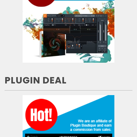
PLUGIN DEAL