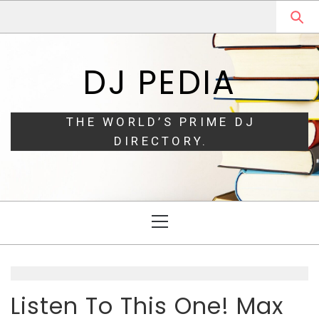
Skip
Skip
to
to
navigation
content
DJ PEDIA
THE WORLD’S PRIME DJ
DIRECTORY.
Primary
Menu
Listen To This One! Max