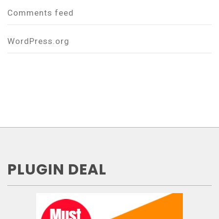
Comments feed
WordPress.org
PLUGIN DEAL