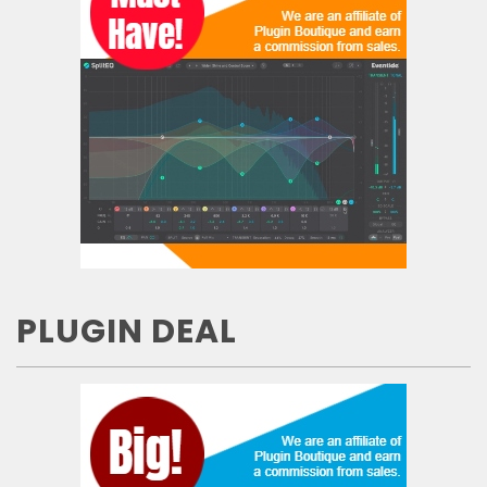
PLUGIN DEAL