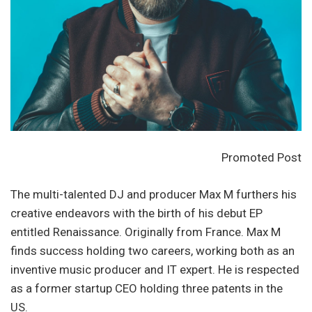
Promoted Post
The multi-talented DJ and producer Max M furthers his
creative endeavors with the birth of his debut EP
entitled Renaissance. Originally from France. Max M
finds success holding two careers, working both as an
inventive music producer and IT expert. He is respected
as a former startup CEO holding three patents in the
US.