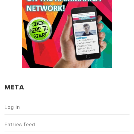
META
Log in
Entries feed