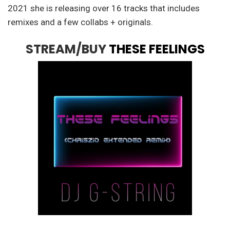
2021 she is releasing over 16 tracks that includes
remixes and a few collabs + originals.
STREAM/BUY
THESE FEELINGS