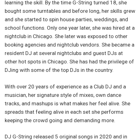
learning the skill. By the time G-String turned 18, she
bought some turntables and before long, her skills grew
and she started to spin house parties, weddings, and
school functions. Only one year later, she was hired at a
nightclub in Chicago. She later was exposed to other
booking agencies and nightclub vendors. She became a
resident DJ at several nightclubs and guest DJs at
other hot spots in Chicago. She has had the privilege of
DJing with some of the top DJs in the country.
With over 20 years of experience as a Club DJ and a
musician, her signature style of mixes, own dance
tracks, and mashups is what makes her feel alive. She
spreads that feeling alive in each set she performs
keeping the crowd going and demanding more.
DJ G-String released 5 original songs in 2020 and in