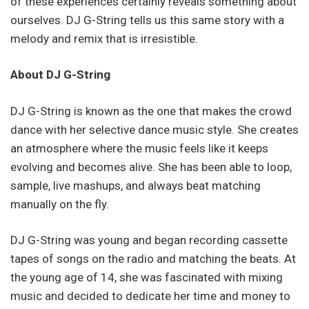
of these experiences certainly reveals something about
ourselves. DJ G-String tells us this same story with a
melody and remix that is irresistible.
About DJ G-String
DJ G-String is known as the one that makes the crowd
dance with her selective dance music style. She creates
an atmosphere where the music feels like it keeps
evolving and becomes alive. She has been able to loop,
sample, live mashups, and always beat matching
manually on the fly.
DJ G-String was young and began recording cassette
tapes of songs on the radio and matching the beats. At
the young age of 14, she was fascinated with mixing
music and decided to dedicate her time and money to