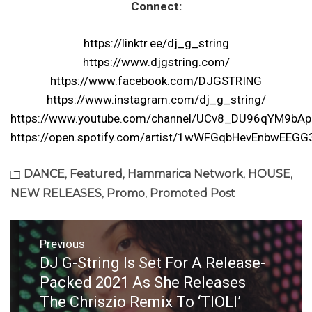
Connect:
https://linktr.ee/dj_g_string
https://www.djgstring.com/
https://www.facebook.com/DJGSTRING
https://www.instagram.com/dj_g_string/
https://www.youtube.com/channel/UCv8_DU96qYM9bA
https://open.spotify.com/artist/1wWFGqbHevEnbwEEGG
DANCE
,
Featured
,
Hammarica Network
,
HOUSE
,
NEW RELEASES
,
Promo
,
Promoted Post
Post
Previous
navigation
DJ G-String Is Set For A Release-
Previous
post:
Packed 2021 As She Releases
The Chriszio Remix To ‘TIOLI’