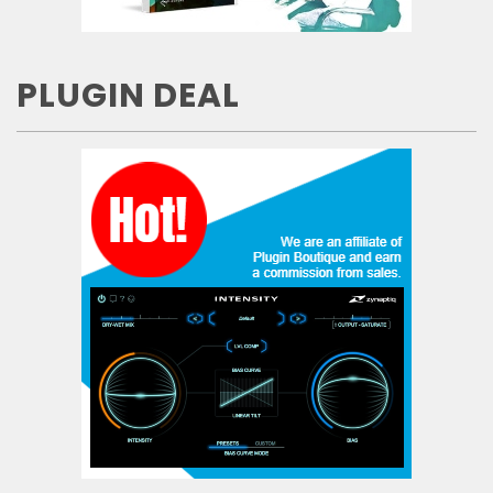
PLUGIN DEAL