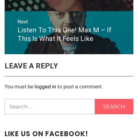
Next
Listen To This One! Max M – If
Next
post:
This Is What It Feels Like
LEAVE A REPLY
You must be
logged in
to post a comment.
Search
for:
LIKE US ON FACEBOOK!