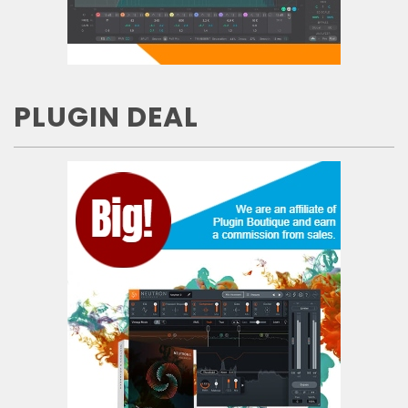
PLUGIN DEAL