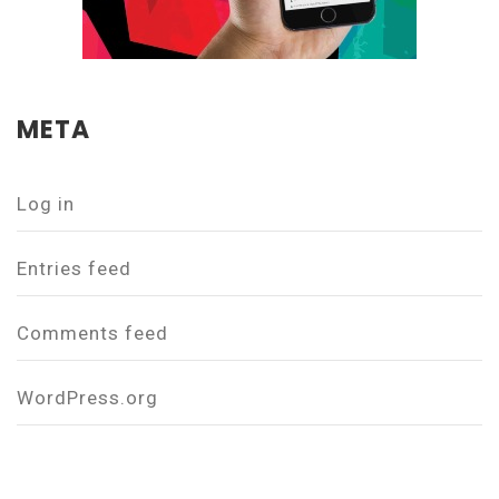
META
Log in
Entries feed
Comments feed
WordPress.org