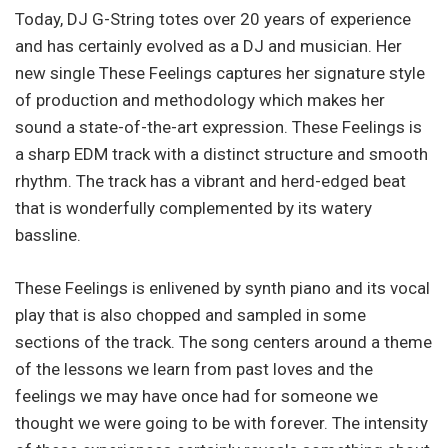
Today, DJ G-String totes over 20 years of experience
and has certainly evolved as a DJ and musician. Her
new single These Feelings captures her signature style
of production and methodology which makes her
sound a state-of-the-art expression. These Feelings is
a sharp EDM track with a distinct structure and smooth
rhythm. The track has a vibrant and herd-edged beat
that is wonderfully complemented by its watery
bassline.
These Feelings is enlivened by synth piano and its vocal
play that is also chopped and sampled in some
sections of the track. The song centers around a theme
of the lessons we learn from past loves and the
feelings we may have once had for someone we
thought we were going to be with forever. The intensity