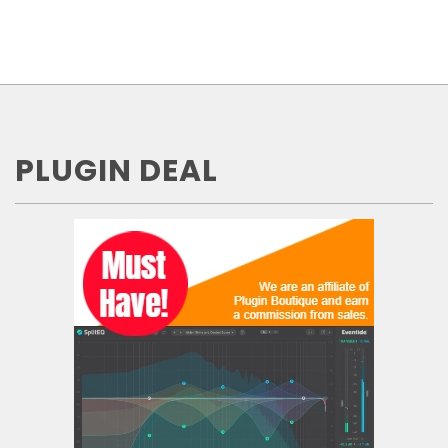
PLUGIN DEAL