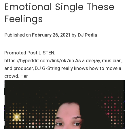
Emotional Single These
Feelings
Published on
February 26, 2021
by
DJ Pedia
Promoted Post LISTEN:
https://hypeddit.com/link/ok7iib As a deejay, musician,
and producer, DJ G-String really knows how to move a
crowd. Her