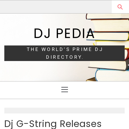
Skip
Skip
to
to
navigation
content
DJ PEDIA
THE WORLD’S PRIME DJ
DIRECTORY.
Primary
Menu
Dj G-String Releases