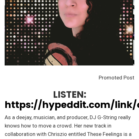
Promoted Post
LISTEN:
https://hypeddit.com/link/
As a deejay, musician, and producer, DJ G-String really
knows how to move a crowd. Her new track in
collaboration with Chriszio entitled These Feelings is a