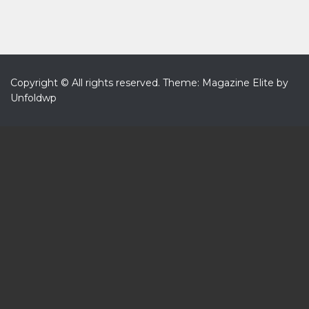
Copyright © All rights reserved.
Theme: Magazine Elite by
Unfoldwp