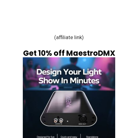
(affiliate link)
Get 10% off MaestroDMX