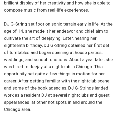
brilliant display of her creativity and how she is able to
compose music from real-life experiences.
DJ G-String set foot on sonic terrain early in life. At the
age of 14, she made it her endeavor and chief aim to
cultivate the art of deejaying. Later, nearing her
eighteenth birthday, DJ G-String obtained her first set
of turntables and began spinning at house parties,
weddings, and school functions. About a year later, she
was hired to deejay at a nightclub in Chicago. This
opportunity set quite a few things in motion for her
career. After getting familiar with the nightclub scene
and some of the book agencies, DJ G-Strings landed
work as a resident DJ at several nightclubs and guest
appearances at other hot spots in and around the
Chicago area.