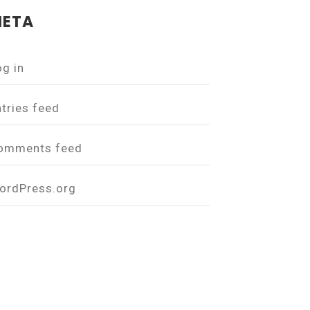
ETA
og in
ntries feed
omments feed
ordPress.org