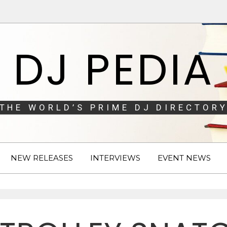
DJ PEDIA
THE WORLD’S PRIME DJ DIRECTORY
NEW RELEASES
INTERVIEWS
EVENT NEWS