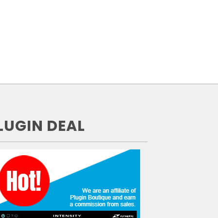
LUGIN DEAL