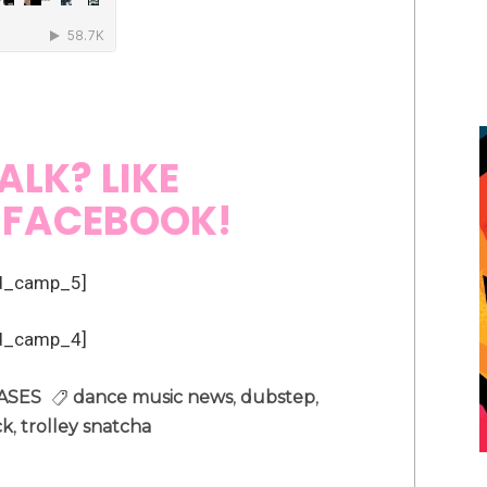
ALK? LIKE
N
FACEBOOK!
d_camp_5]
d_camp_4]
ASES
dance music news
,
dubstep
,
ck
,
trolley snatcha