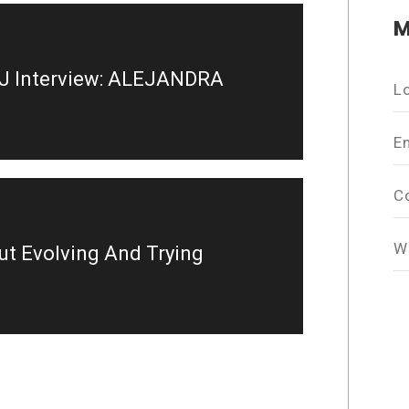
M
J Interview: ALEJANDRA
L
E
C
W
out Evolving And Trying