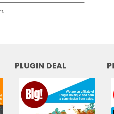
t.
PLUGIN DEAL
P