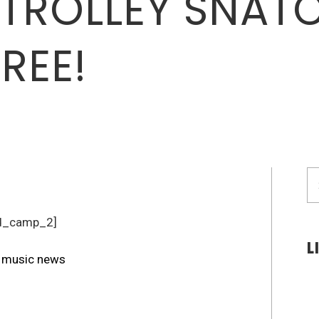
TROLLEY SNAT
REE!
S
fo
d_camp_2]
L