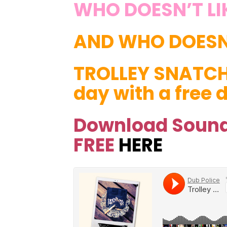
WHO DOESN’T LI
AND WHO DOESN’
TROLLEY SNATC
day with a free
Download Sound
FREE
HERE