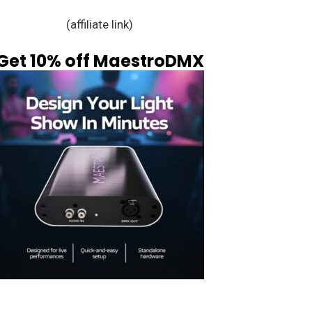
(affiliate link)
Get 10% off MaestroDMX