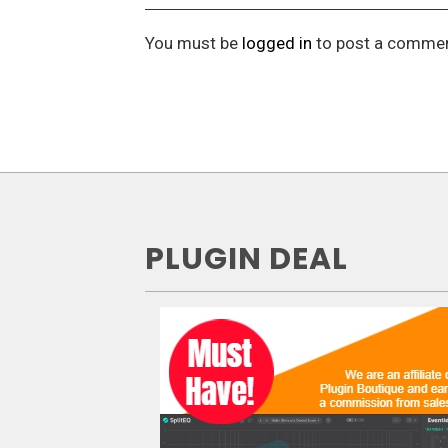
You must be
logged in
to post a commen
PLUGIN DEAL