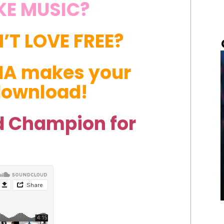
KE MUSIC?
T LOVE FREE?
HA makes your
 download!
 Champion for