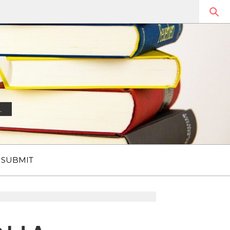
.
SUBMIT