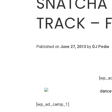
SNATCHA 
TRACK – F
Published on
June 27, 2013
by
DJ Pedia
[wp_a
[wp_ad_camp_1]