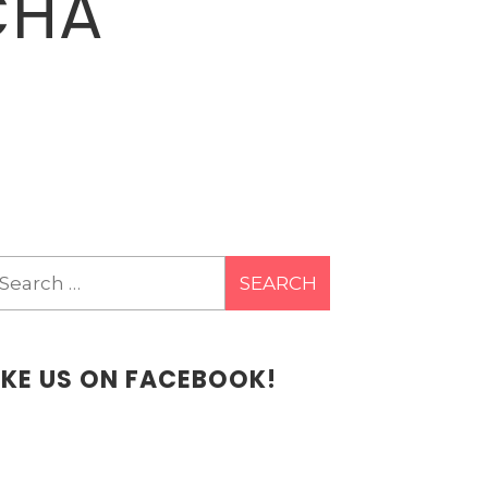
CHA
earch
r:
IKE US ON FACEBOOK!