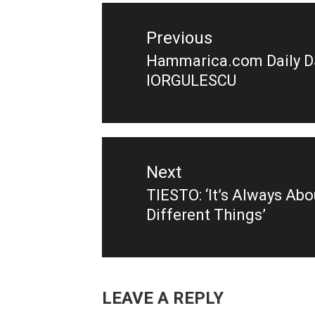
navigation
Previous
Hammarica.com Daily D
Previous
IORGULESCU
post:
Next
TIESTO: ‘It’s Always Ab
Next
Different Things’
post:
LEAVE A REPLY