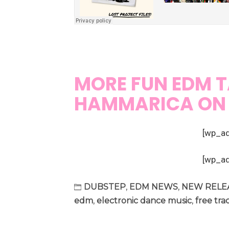
MORE FUN EDM T
HAMMARICA O
[wp_a
[wp_a
DUBSTEP
,
EDM NEWS
,
NEW RELE
edm
,
electronic dance music
,
free tra
Post