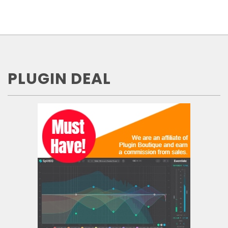
PLUGIN DEAL