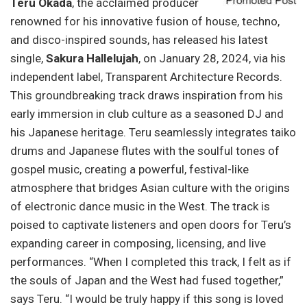
Teru Okada
, the acclaimed producer
renowned for his innovative fusion of house, techno,
and disco-inspired sounds, has released his latest
single,
Sakura Hallelujah
, on January 28, 2024, via his
independent label, Transparent Architecture Records.
This groundbreaking track draws inspiration from his
early immersion in club culture as a seasoned DJ and
his Japanese heritage. Teru seamlessly integrates taiko
drums and Japanese flutes with the soulful tones of
gospel music, creating a powerful, festival-like
atmosphere that bridges Asian culture with the origins
of electronic dance music in the West. The track is
poised to captivate listeners and open doors for Teru’s
expanding career in composing, licensing, and live
performances. “When I completed this track, I felt as if
the souls of Japan and the West had fused together,”
says Teru. “I would be truly happy if this song is loved