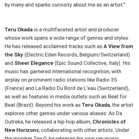
by many and sparks curiosity about me as an artist.”
Teru Okada
is a multifaceted artist and producer
whose work spans a wide range of genres and styles.
He has released acclaimed tracks such as
A View from
the Sky
(Electric Eden Records, Belgium/Switzerland)
and
Sheer Elegance
(Epic Sound Collective, Italy). His
music has garnered international recognition, with
airplay on prominent radio stations like Radio 3S
(France) and La Radio Du Bord de L’eau (Switzerland),
as well as features in media outlets such as Beat for
Beat (Brazil). Beyond his work as
Teru Okada
, the artist
explores other genres under various aliases: As Da
Outreka, he released a hip-hop album,
Chronicles of
New Horizons
, collaborating with other artists. Under
the moniker Tee.O, he releases his own rap music,