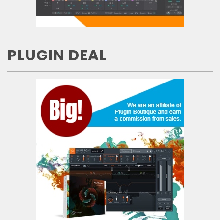
PLUGIN DEAL