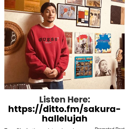
Listen Here:
https://ditto.fm/sakura-
hallelujah