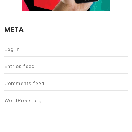
META
Log in
Entries feed
Comments feed
WordPress.org