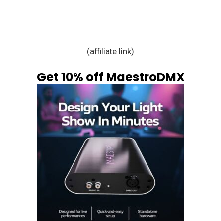
(affiliate link)
Get 10% off MaestroDMX