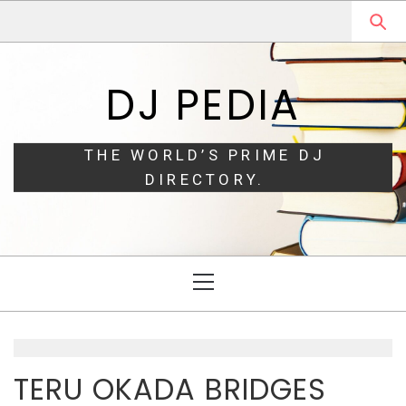
Skip
Skip
to
to
navigation
content
DJ PEDIA
THE WORLD’S PRIME DJ
DIRECTORY.
Primary
Menu
TERU OKADA BRIDGES