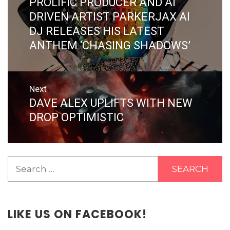
PROLIFIC PRODUCER AND AI
Previous
post:
DRIVEN ARTIST PARKERJAX AI
DJ RELEASES HIS LATEST
ANTHEM ‘CHASING SHADOWS’
Next
DAVE ALEX UPLIFTS WITH NEW
Next
post:
DROP OPTIMISTIC
Search
for:
LIKE US ON FACEBOOK!