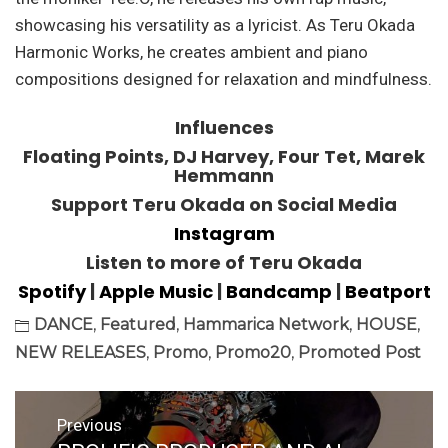
showcasing his versatility as a lyricist. As Teru Okada
Harmonic Works, he creates ambient and piano
compositions designed for relaxation and mindfulness.
Influences
Floating Points, DJ Harvey, Four Tet, Marek
Hemmann
Support Teru Okada on Social Media
Instagram
Listen to more of Teru Okada
Spotify
|
Apple Music
|
Bandcamp
|
Beatport
DANCE
,
Featured
,
Hammarica Network
,
HOUSE
,
NEW RELEASES
,
Promo
,
Promo20
,
Promoted Post
Post
Previous
navigation