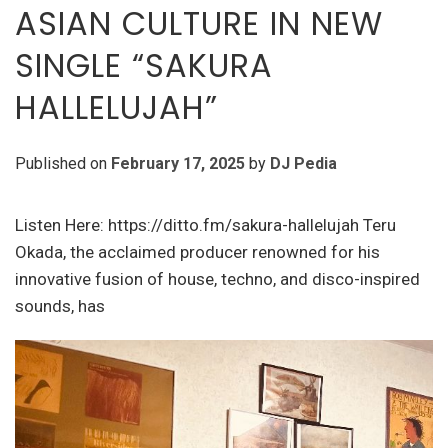
ASIAN CULTURE IN NEW
SINGLE “SAKURA
HALLELUJAH”
Published on
February 17, 2025
by
DJ Pedia
Listen Here: https://ditto.fm/sakura-hallelujah Teru
Okada, the acclaimed producer renowned for his
innovative fusion of house, techno, and disco-inspired
sounds, has