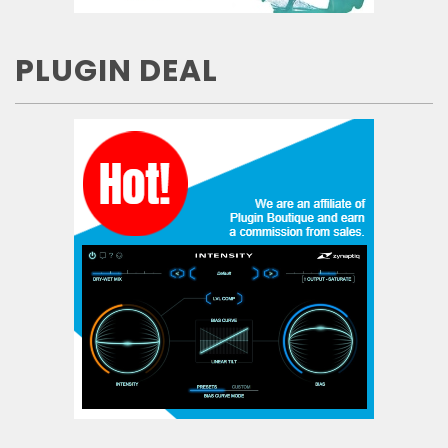
PLUGIN DEAL