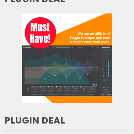
PLUGIN DEAL