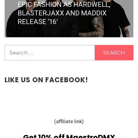
post:
EPIC FASHION AS HARDWELL,
BLASTERJAXX AND MADDIX
RELEASE ‘16’
Search
for:
LIKE US ON FACEBOOK!
(affiliate link)
Get 10% off MaestroDMX