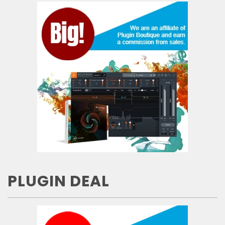
PLUGIN DEAL