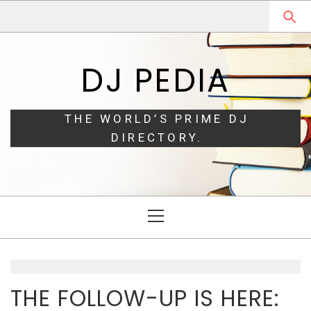
Skip
Skip
to
to
navigation
content
DJ PEDIA
THE WORLD’S PRIME DJ
DIRECTORY.
Primary
Menu
THE FOLLOW-UP IS HERE: