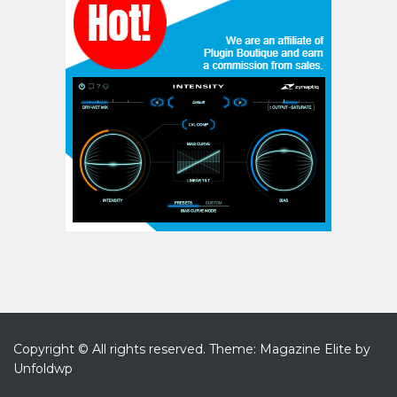
Copyright © All rights reserved.
Theme: Magazine Elite by
Unfoldwp