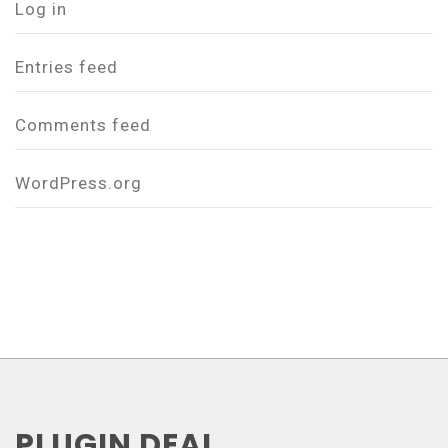
Log in
Entries feed
Comments feed
WordPress.org
PLUGIN DEAL