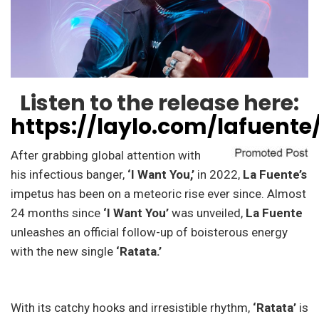
Listen to the release here:
https://laylo.com/lafuente
After grabbing global attention with
his infectious banger,
‘I Want You,’
in 2022,
La Fuente’s
impetus has been on a meteoric rise ever since. Almost
24 months since
‘I Want You’
was unveiled,
La Fuente
unleashes an official follow-up of boisterous energy
with the new single
‘Ratata.’
With its catchy hooks and irresistible rhythm,
‘Ratata’
is