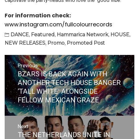
captivate the party-heads who love the ‘good vibe.’
For information check:
www.instagram.com/fullcolourrecords
DANCE
,
Featured
,
Hammarica Network
,
HOUSE
,
NEW RELEASES
,
Promo
,
Promoted Post
Post
Previous
navigation
BZARS IS BACK AGAIN WITH
Previous
post:
ANOTHER TECH HOUSE BANGER
‘TALL WHITE’ ALONGSIDE
FELLOW MEXICAN GRAZE
Next
THE NETHERLANDS UNITE IN
Next