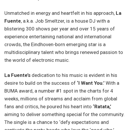
Unmatched in energy and heartfelt in his approach,
La
Fuente
, a.k.a. Job Smeltzer, is a house DJ with a
blistering 300 shows per year and over 15 years of
experience entertaining national and international
crowds, the Eindhoven-born emerging star is a
multidisciplinary talent who brings renewed passion to
the world of electronic music.
La Fuente’s
dedication to his music is evident in his
desire to build on the success of
‘I Want You.’
With a
BUMA award, a number #1 spot in the charts for 4
weeks, millions of streams and acclaim from global
fans and critics, he poured his heart into
‘Ratata,’
aiming to deliver something special for the community.
The single is a chance to ‘defy expectations and