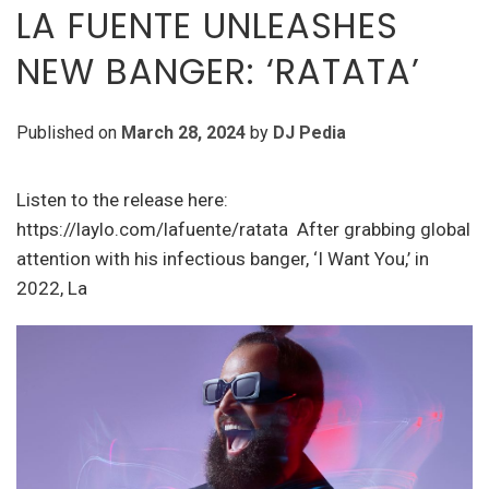
LA FUENTE UNLEASHES
NEW BANGER: ‘RATATA’
Published on
March 28, 2024
by
DJ Pedia
Listen to the release here:
https://laylo.com/lafuente/ratata After grabbing global
attention with his infectious banger, ‘I Want You,’ in
2022, La