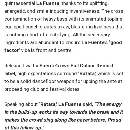
quintessential
La Fuente
, thanks to its uplifting,
energetic, and smile-inducing inventiveness. The cross-
contamination of heavy bass with its animated topline-
equipped punch creates a raw, blustering liveliness that
is nothing short of electrifying. All the necessary
ingredients are abundant to ensure
La Fuente’s ‘good
factor’
vibe is front and centre!
Released via
La Fuente’s
own
Full Colour Record
label,
high expectations surround
‘Ratata,’
which is set
to be a solid dancefloor weapon for upping the ante at
proceeding club and festival dates.
Speaking about
‘Ratata,’ La Fuente
said,
“The energy
in the build-up works its way towards the break and it
makes the crowd sing along like never before. Proud
of this follow-up.”