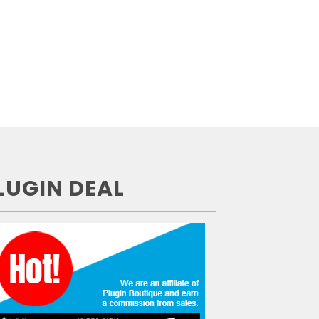
LUGIN DEAL