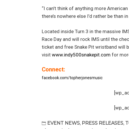
“I can’t think of anything more American
there’s nowhere else I’d rather be than i
Located inside Turn 3 in the massive IMS 
Race Day and will rock IMS until the che
ticket and free Snake Pit wristband wil
visit
www.indy500snakepit.com
for more
Connect:
facebook.com/topherjonesmusic
[wp_a
[wp_a
EVENT NEWS
,
PRESS RELEASES
,
T