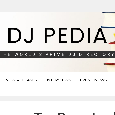
DJ PEDIA
THE WORLD’S PRIME DJ DIRECTORY
NEW RELEASES
INTERVIEWS
EVENT NEWS