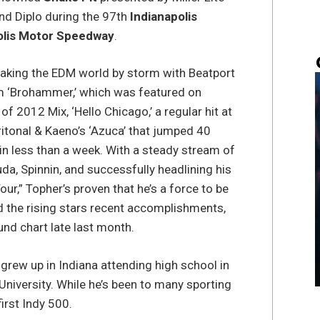
d Diplo during the 97th
Indianapolis
olis Motor Speedway
.
taking the EDM world by storm with Beatport
hem ‘Brohammer,’ which was featured on
 2012 Mix, ‘Hello Chicago,’ a regular hit at
itonal & Kaeno’s ‘Azuca’ that jumped 40
in less than a week. With a steady stream of
a, Spinnin, and successfully headlining his
our,” Topher’s proven that he’s a force to be
d the rising stars recent accomplishments,
und chart late last month.
grew up in Indiana attending high school in
niversity. While he’s been to many sporting
first Indy 500.