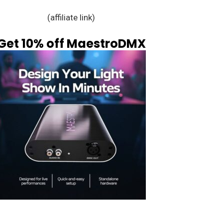
(affiliate link)
Get 10% off MaestroDMX