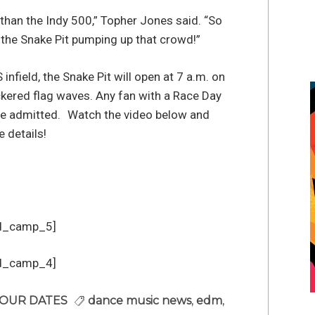
 than the Indy 500,” Topher Jones said. “So
n the Snake Pit pumping up that crowd!”
infield, the Snake Pit will open at 7 a.m. on
ckered flag waves. Any fan with a Race Day
l be admitted. Watch the video below and
 details!
d_camp_5]
d_camp_4]
OUR DATES
dance music news
,
edm
,