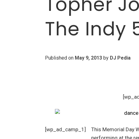
Topher Jo
The Indy 
Published on
May 9, 2013
by
DJ Pedia
[wp_a
[wp_ad_camp_1]
This Memorial Day W
performing at the 