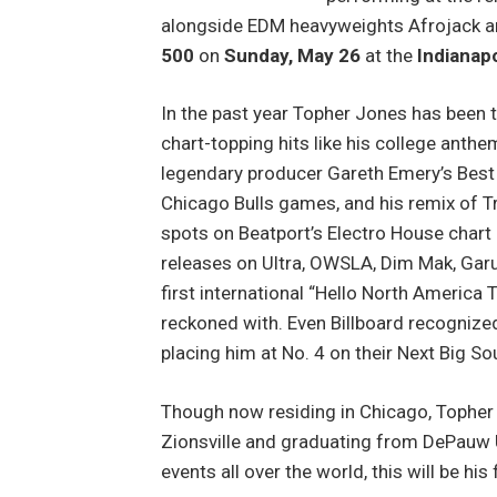
alongside EDM heavyweights Afrojack an
500
on
Sunday, May 26
at the
Indianap
In the past year Topher Jones has been 
chart-topping hits like his college ant
legendary producer Gareth Emery’s Best of
Chicago Bulls games, and his remix of Tr
spots on Beatport’s Electro House chart 
releases on Ultra, OWSLA, Dim Mak, Garud
first international “Hello North America T
reckoned with. Even Billboard recognize
placing him at No. 4 on their Next Big So
Though now residing in Chicago, Topher 
Zionsville and graduating from DePauw U
events all over the world, this will be his 