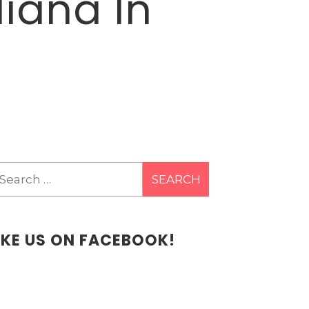
iana In
earch
r:
IKE US ON FACEBOOK!