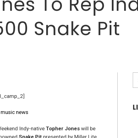
nes To Rep Ind
500 Snake Pit
S
fo
d_camp_2]
L
eekend Indy-native
Topher Jones
will be
renowned
Snake Pit
presented by Miller Lite