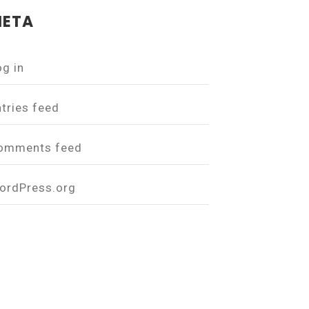
ETA
og in
ntries feed
omments feed
ordPress.org