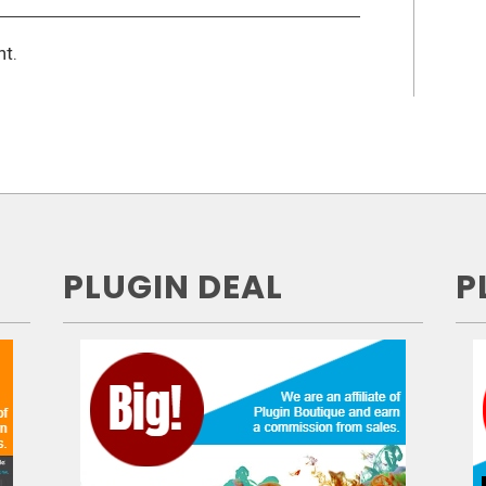
t.
PLUGIN DEAL
P