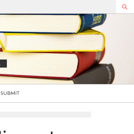
.
SUBMIT