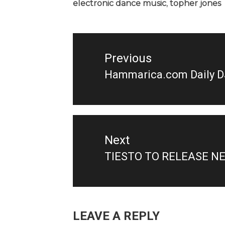
electronic dance music
,
topher jones
Post
navigation
Previous
Hammarica.com Daily D
Previous
post:
Next
TIESTO TO RELEASE N
Next
post:
LEAVE A REPLY