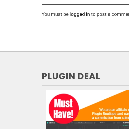
You must be
logged in
to post a commen
PLUGIN DEAL