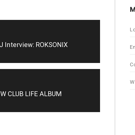
M
L
J Interview: ROKSONIX
E
C
W
EW CLUB LIFE ALBUM